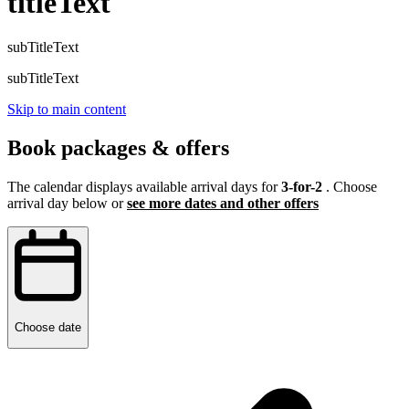
titleText
subTitleText
subTitleText
Skip to main content
Book packages & offers
The calendar displays available arrival days for
3-for-2
. Choose
arrival day below or
see more dates and other offers
Choose date