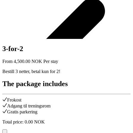
3-for-2
From
4,500.00
NOK
Per stay
Bestill 3 netter, betal kun for 2!
The package includes
Frokost
Adgang til treningsrom
Gratis parkering
Total price
:
0.00
NOK