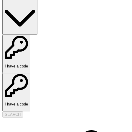
I have a code
I have a code
SEARCH