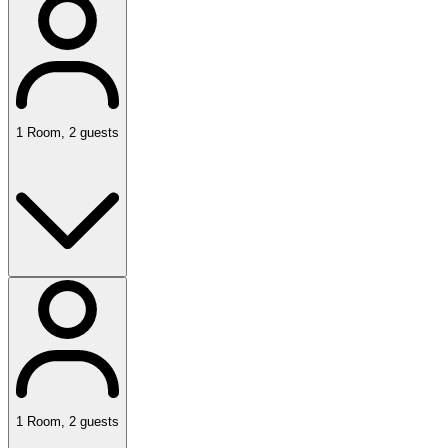
1
Room
,
2
guests
1
Room
,
2
guests