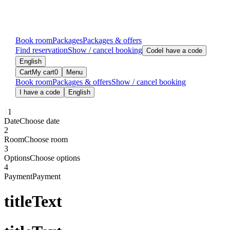
Book room
Packages
Packages & offers
Find reservation
Show / cancel booking
Code
I have a code
English
Cart
My cart
0
Menu
Book room
Packages & offers
Show / cancel booking
I have a code
English
1
1
Date
Choose date
2
Room
Choose room
3
Options
Choose options
4
Payment
Payment
titleText