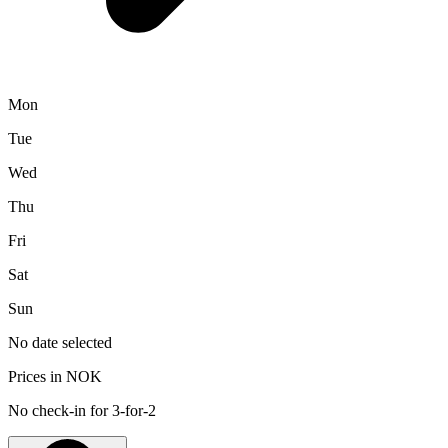
Mon
Tue
Wed
Thu
Fri
Sat
Sun
No date selected
Prices in NOK
No check-in for 3-for-2