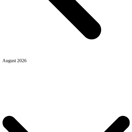
August 2026