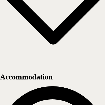
Accommodation