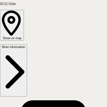
Oslo Sentrum - Tollbugata 11
0152
Oslo
Show on map