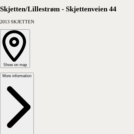
Apartment
Choose