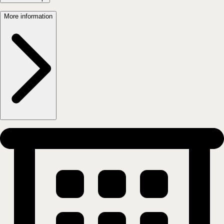
Carl Berner - Trondheimsveien 84-86
0565
OSLO
Show on map
More information