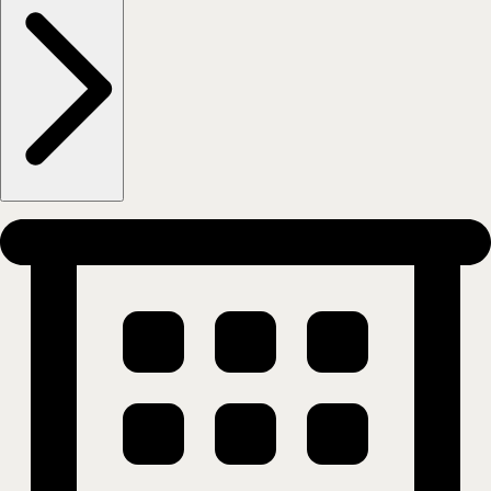
Frogner - Eilert Sundts gate 52
0259
OSLO
Show on map
More information