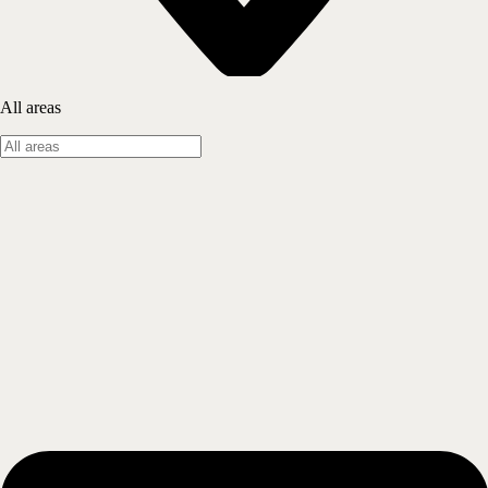
All areas