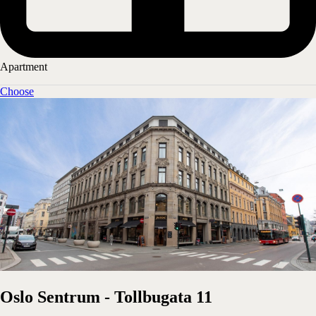
Apartment
Choose