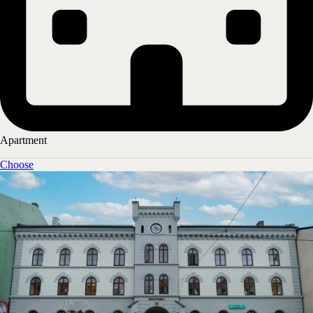
Hotel