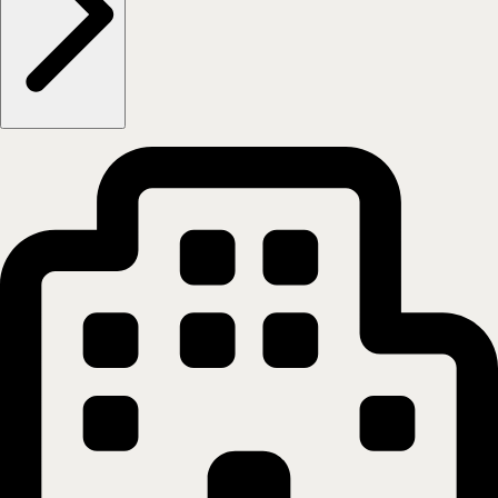
0555
Oslo
Show on map
More information