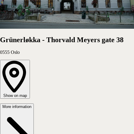
Apartment
Choose
Grünerløkka - Thorvald Meyers gate 38