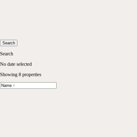
Search
Search
No date selected
Showing 8 properties