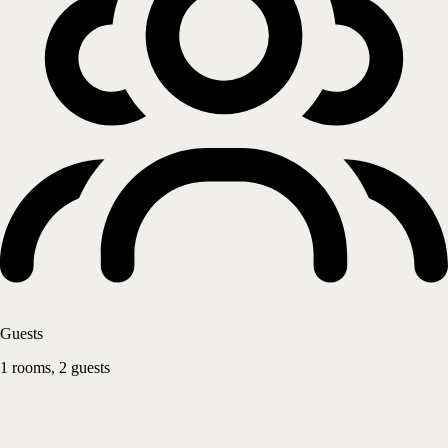
Guests
1 rooms, 2 guests