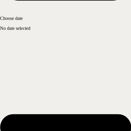
Choose date
No date selected