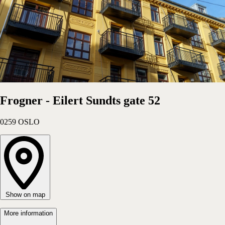
Hotel
Choose