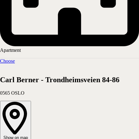
Apartment
Choose