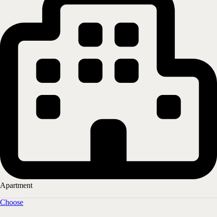
More information