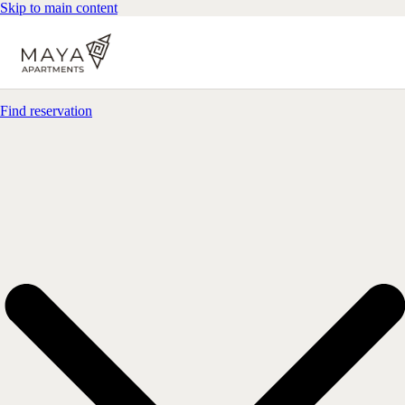
Skip to main content
Find reservation