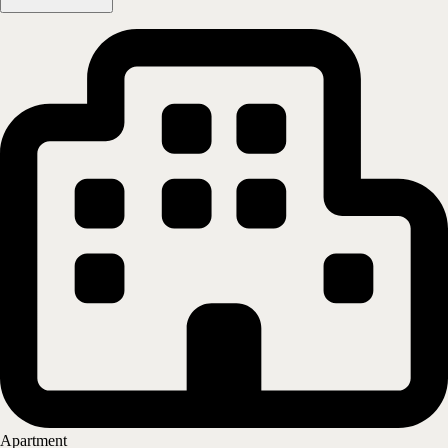
Skjetten/Lillestrøm - Skjettenveien 44
2013
SKJETTEN
Show on map
More information