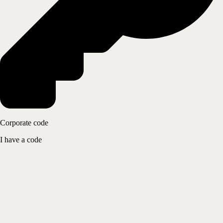
Corporate code
I have a code