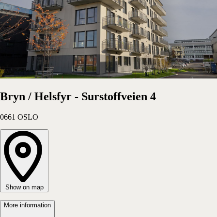
Bryn / Helsfyr - Surstoffveien 4
0661
OSLO
Show on map
More information