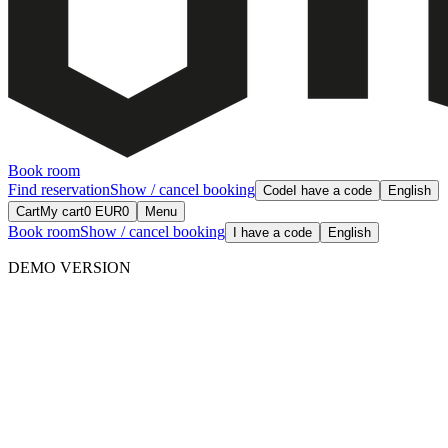
Book room
Find reservation
Show / cancel booking
Code
I have a code
English
Cart
My cart
0
EUR
0
Menu
Book room
Show / cancel booking
I have a code
English
DEMO VERSION